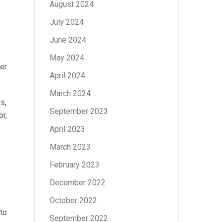
August 2024
July 2024
June 2024
May 2024
er
April 2024
March 2024
s,
September 2023
r,
April 2023
March 2023
February 2023
December 2022
October 2022
to
September 2022