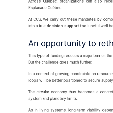
Across Quebec, organizations can also rece
Esplanade Québec.
At CCG, we carry out these mandates by combini
into a true
decision-support tool
useful well be
An opportunity to ret
This type of funding reduces a major barrier: the 
But the challenge goes much further.
In a context of growing constraints on resources
loops will be better positioned to secure supply
The circular economy thus becomes a concre
system and planetary limits.
As in living systems, long-term viability depe