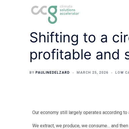
Shifting to a ci
profitable and 
BY
PAULINEDELZARD
MARCH 25, 2026
LOW C
Our economy still largely operates according to a
We extract, we produce, we consume… and then 