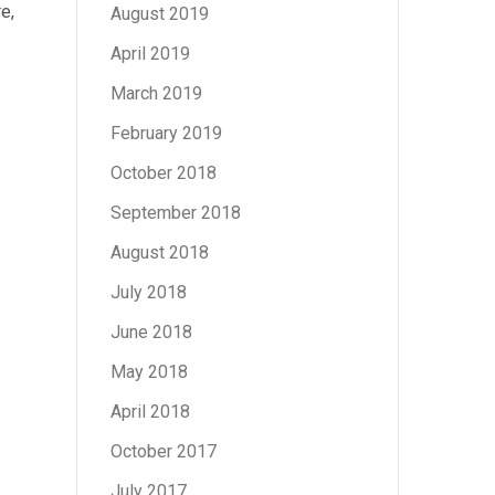
e,
August 2019
April 2019
March 2019
February 2019
October 2018
September 2018
August 2018
July 2018
June 2018
May 2018
April 2018
October 2017
July 2017