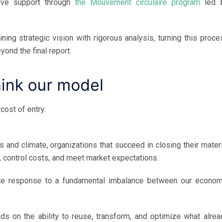
ive support through
the Mouvement circulaire program
led 
ng strategic vision with rigorous analysis, turning this proce
yond the final report.
hink our model
cost of entry.
 and climate, organizations that succeed in closing their materi
, control costs, and meet market expectations.
te response to a fundamental imbalance between our econom
nds on the ability to reuse, transform, and optimize what alrea