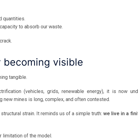
d quantities.
 capacity to absorb our waste.
crack.
y becoming visible
ing tangible.
ification (vehicles, grids, renewable energy), it is now und
ng new mines is long, complex, and often contested.
uctural strain. It reminds us of a simple truth:
we live in a fin
 limitation of the model.