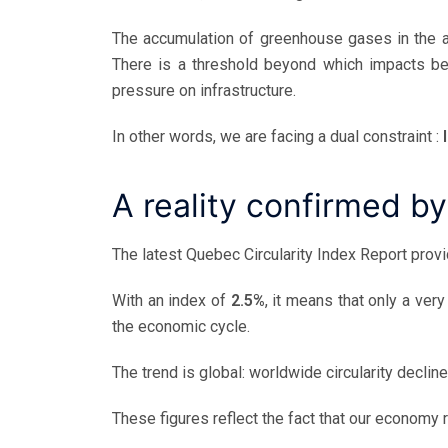
The accumulation of greenhouse gases in the a
There is a threshold beyond which impacts b
pressure on infrastructure.
In other words, we are facing a dual constraint :
A reality confirmed by
The latest Quebec Circularity Index Report provi
With an index of
2.5%
, it means that only a ver
the economic cycle.
The trend is global: worldwide circularity decli
These figures reflect the fact that our economy r