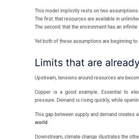
This model implicitly rests on two assumptions.
The first: that resources are available in unlimite
The second: that the environment has an infinite
Yet both of these assumptions are beginning to 
Limits that are alread
Upstream, tensions around resources are becom
Copper is a good example. Essential to electr
pressure. Demand is rising quickly, while openi
This gap between supply and demand creates a str
world
.
Downstream, climate change illustrates the other