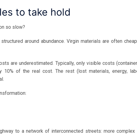
les to take hold
ion so slow?
structured around abundance. Virgin materials are often cheap
sts are underestimated. Typically, only visible costs (container
y 10% of the real cost. The rest (lost materials, energy, labo
l.
ansformation:
ghway to a network of interconnected streets: more complex 