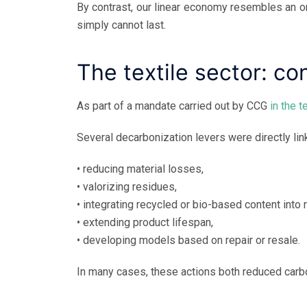
By contrast, our linear economy resembles an or
simply cannot last.
The textile sector: co
As part of a mandate carried out by CCG
in the t
Several decarbonization levers were directly linke
• reducing material losses,
• valorizing residues,
• integrating recycled or bio-based content into 
• extending product lifespan,
• developing models based on repair or resale.
In many cases, these actions both reduced car