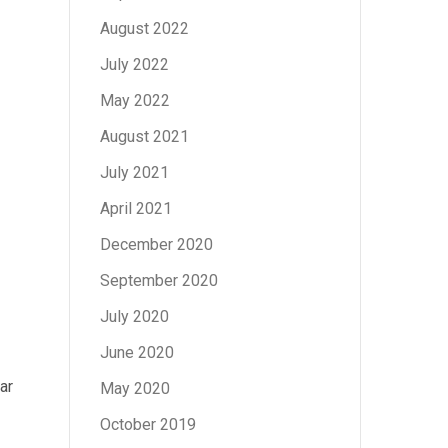
August 2022
July 2022
May 2022
August 2021
July 2021
April 2021
December 2020
September 2020
July 2020
June 2020
ar
May 2020
October 2019