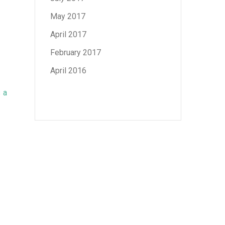
May 2017
April 2017
February 2017
April 2016
s
a