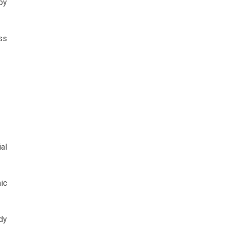
by
ss
al
ic
dy