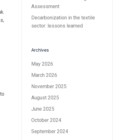
Assessment
k.
Decarbonization in the textile
s,
sector: lessons learned
Archives
May 2026
March 2026
November 2025
to
August 2025
June 2025
October 2024
September 2024