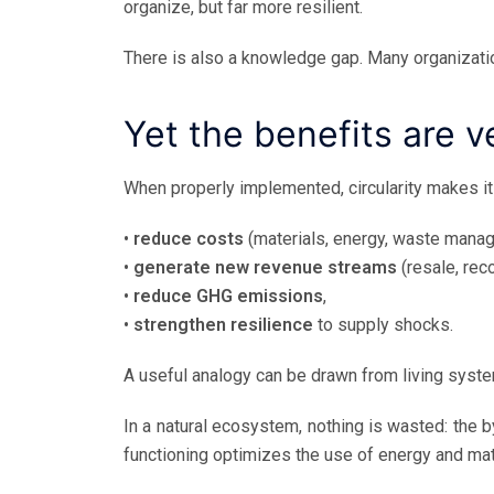
organize, but far more resilient.
There is also a knowledge gap. Many organizati
Yet the benefits are v
When properly implemented, circularity makes it
•
reduce costs
(materials, energy, waste mana
•
generate new revenue streams
(resale, rec
•
reduce GHG emissions
,
•
strengthen resilience
to supply shocks.
A useful analogy can be drawn from living syst
In a natural ecosystem, nothing is wasted: the 
functioning optimizes the use of energy and mate