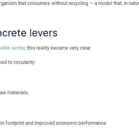
ganism that consumes without recycling — a model that, in natur
ncrete levers
extile sector
, this reality became very clear.
d to circularity:
raw materials,
bon footprint and improved economic performance.