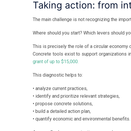
Taking action: from i
The main challenge is not recognizing the importan
Where should you start? Which levers should you
This is precisely the role of a circular economy 
Concrete tools exist to support organizations in
grant of up to $15,000.
This diagnostic helps to:
• analyze current practices,
• identify and prioritize relevant strategies,
• propose concrete solutions,
• build a detailed action plan,
• quantify economic and environmental benefits.