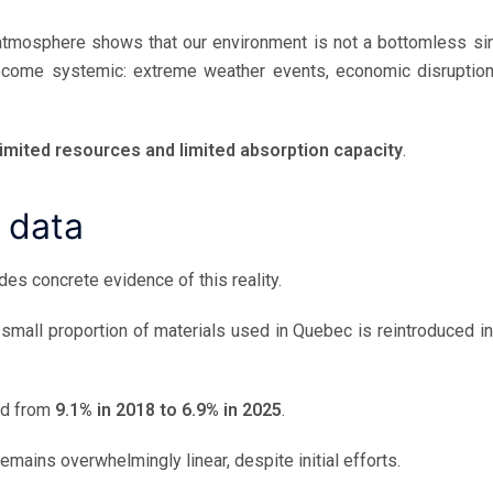
tmosphere shows that our environment is not a bottomless sin
ecome systemic: extreme weather events, economic disruption
limited resources and limited absorption capacity
.
 data
des concrete evidence of this reality.
y small proportion of materials used in Quebec is reintroduced in
ned from
9.1% in 2018 to 6.9% in 2025
.
emains overwhelmingly linear, despite initial efforts.