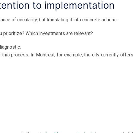
ntention to implementation
ce of circularity, but translating it into concrete actions.
 prioritize? Which investments are relevant?
diagnostic.
 this process. In Montreal, for example, the city currently offer