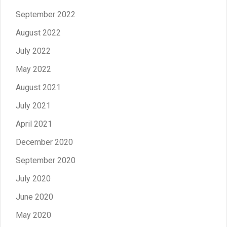
September 2022
August 2022
July 2022
May 2022
August 2021
July 2021
April 2021
December 2020
September 2020
July 2020
June 2020
May 2020