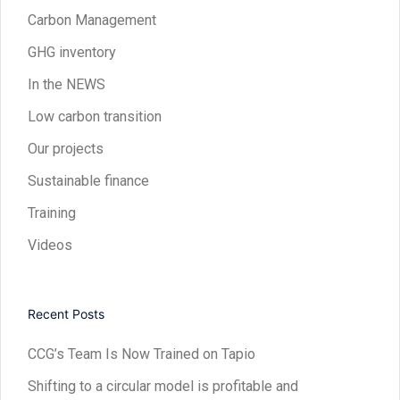
Carbon Management
GHG inventory
In the NEWS
Low carbon transition
Our projects
Sustainable finance
Training
Videos
Recent Posts
CCG’s Team Is Now Trained on Tapio
Shifting to a circular model is profitable and