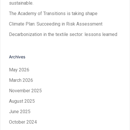
sustainable.
The Academy of Transitions is taking shape
Climate Plan: Succeeding in Risk Assessment
Decarbonization in the textile sector: lessons learned
Archives
May 2026
March 2026
November 2025
August 2025
June 2025
October 2024