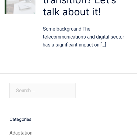
talk about it!
Some background The
telecommunications and digital sector
has a significant impact on […]
Search
for:
Categories
Adaptation