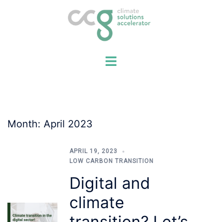
Skip
to
content
Month:
April 2023
APRIL 19, 2023
LOW CARBON TRANSITION
Digital and
climate
transition? Let’s