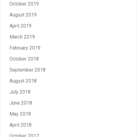
October 2019
August 2019
April 2019
March 2019
February 2019
October 2018
September 2018
August 2018
July 2018
June 2018
May 2018
April 2018
October 2017