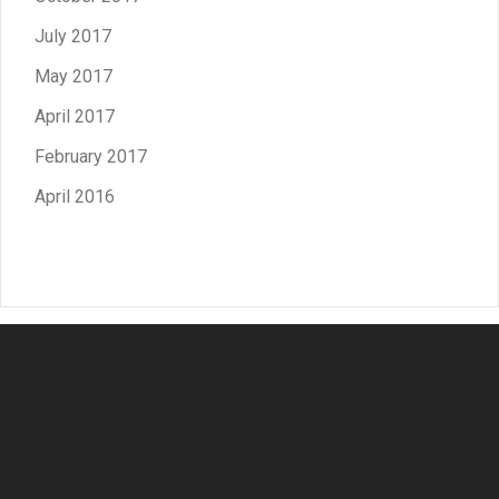
July 2017
May 2017
April 2017
February 2017
April 2016