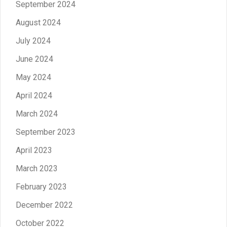
September 2024
August 2024
July 2024
June 2024
May 2024
April 2024
March 2024
September 2023
April 2023
March 2023
February 2023
December 2022
October 2022