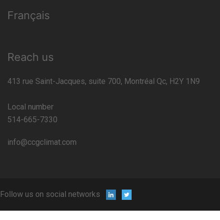
Français
Reach us
413 rue Saint-Jacques, suite 700, Montréal Qc, H2Y 1N9
Local number
514-665-7330
info@ccgclimat.com
Follow us on social networks