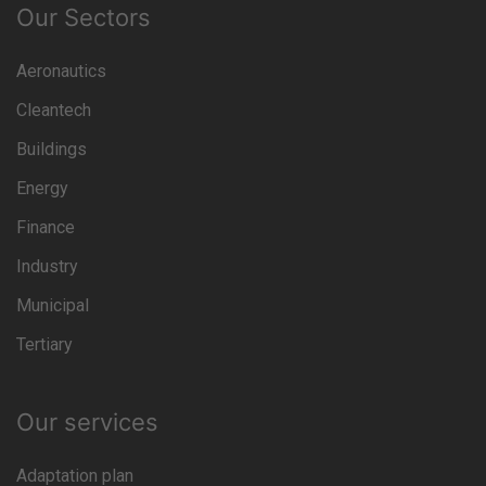
Our Sectors
Aeronautics
Cleantech
Buildings
Energy
Finance
Industry
Municipal
Tertiary
Our services
Adaptation plan