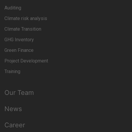
Auditing
Climate risk analysis
Climate Transition
GHG Inventory
Green Finance
Project Development
Training
Our Team
News
Career