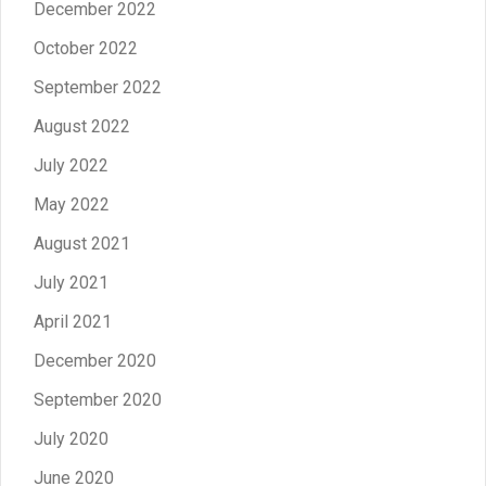
December 2022
October 2022
September 2022
August 2022
July 2022
May 2022
August 2021
July 2021
April 2021
December 2020
September 2020
July 2020
June 2020