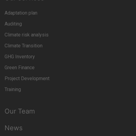
Adaptation plan
Auditing
Climate risk analysis
Climate Transition
GHG Inventory
Green Finance
Project Development
Training
Our Team
News