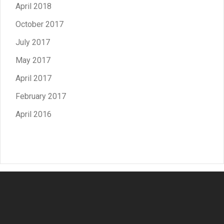
April 2018
October 2017
July 2017
May 2017
April 2017
February 2017
April 2016