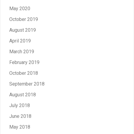
May 2020
October 2019
August 2019
April 2019
March 2019
February 2019
October 2018
September 2018
August 2018
July 2018
June 2018
May 2018