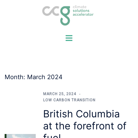
Skip
to
content
Month:
March 2024
MARCH 25, 2024
LOW CARBON TRANSITION
British Columbia
at the forefront of
fuel