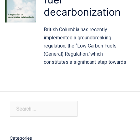
decarbonization
British Columbia has recently
implemented a groundbreaking
regulation, the “Low Carbon Fuels
(General) Regulation,”which
constitutes a significant step towards
Search
for:
Categories