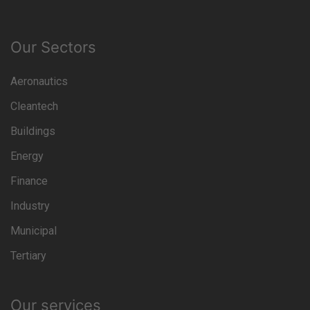
Our Sectors
Aeronautics
Cleantech
Buildings
Energy
Finance
Industry
Municipal
Tertiary
Our services