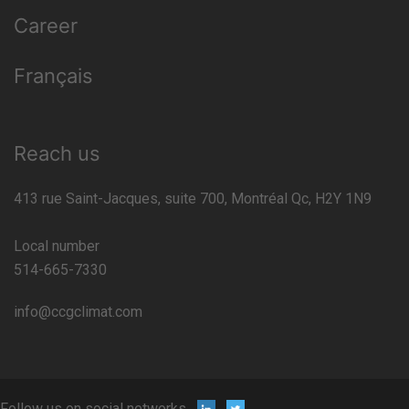
Career
Français
Reach us
413 rue Saint-Jacques, suite 700, Montréal Qc, H2Y 1N9
Local number
514-665-7330
info@ccgclimat.com
Follow us on social networks