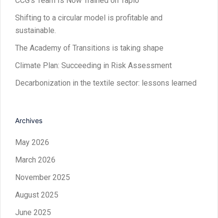
CCG’s Team Is Now Trained on Tapio
Shifting to a circular model is profitable and
sustainable.
The Academy of Transitions is taking shape
Climate Plan: Succeeding in Risk Assessment
Decarbonization in the textile sector: lessons learned
Archives
May 2026
March 2026
November 2025
August 2025
June 2025