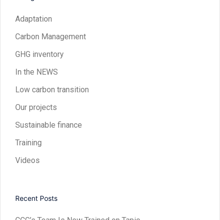
Adaptation
Carbon Management
GHG inventory
In the NEWS
Low carbon transition
Our projects
Sustainable finance
Training
Videos
Recent Posts