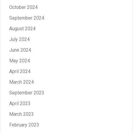
October 2024
September 2024
August 2024
July 2024
June 2024
May 2024
April 2024
March 2024
September 2023
April 2023
March 2023
February 2023