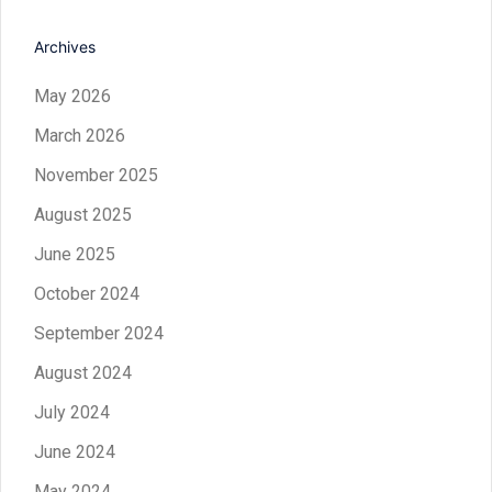
Archives
May 2026
March 2026
November 2025
August 2025
June 2025
October 2024
September 2024
August 2024
July 2024
June 2024
May 2024