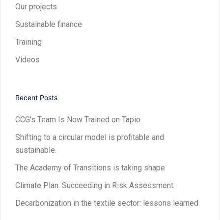
Our projects
Sustainable finance
Training
Videos
Recent Posts
CCG’s Team Is Now Trained on Tapio
Shifting to a circular model is profitable and
sustainable.
The Academy of Transitions is taking shape
Climate Plan: Succeeding in Risk Assessment
Decarbonization in the textile sector: lessons learned