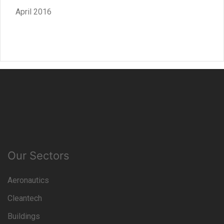
April 2016
Our Sectors
Aeronautics
Cleantech
Buildings