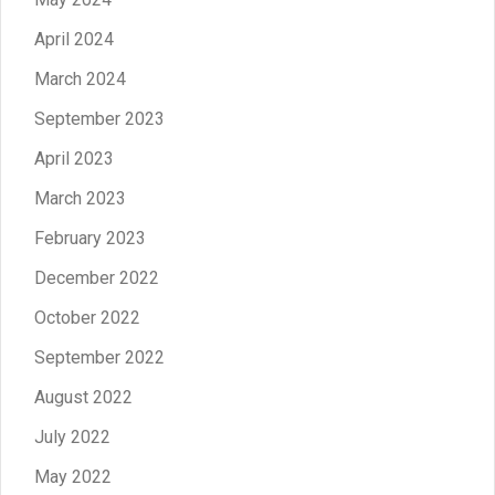
April 2024
March 2024
September 2023
April 2023
March 2023
February 2023
December 2022
October 2022
September 2022
August 2022
July 2022
May 2022