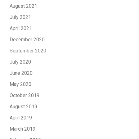
August 2021
July 2021
April 2021
December 2020
September 2020
July 2020
June 2020
May 2020
October 2019
August 2019
April 2019
March 2019