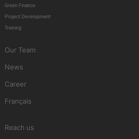
Green Finance
Project Development
Training
Our Team
News
Career
Français
Reach us