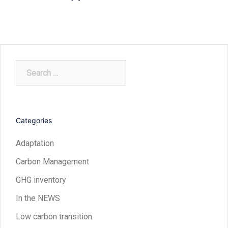
Search
for:
Categories
Adaptation
Carbon Management
GHG inventory
In the NEWS
Low carbon transition