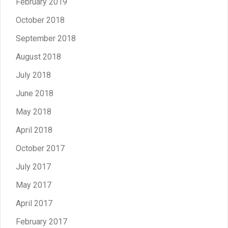
February 2019
October 2018
September 2018
August 2018
July 2018
June 2018
May 2018
April 2018
October 2017
July 2017
May 2017
April 2017
February 2017