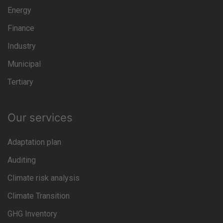
Energy
Finance
Industry
Municipal
Tertiary
Our services
Adaptation plan
Auditing
Climate risk analysis
Climate Transition
GHG Inventory