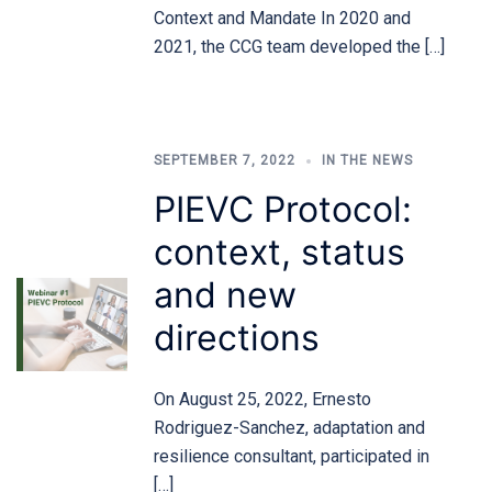
Context and Mandate In 2020 and
2021, the CCG team developed the […]
SEPTEMBER 7, 2022
IN THE NEWS
PIEVC Protocol:
context, status
and new
directions
On August 25, 2022, Ernesto
Rodriguez-Sanchez, adaptation and
resilience consultant, participated in
[…]