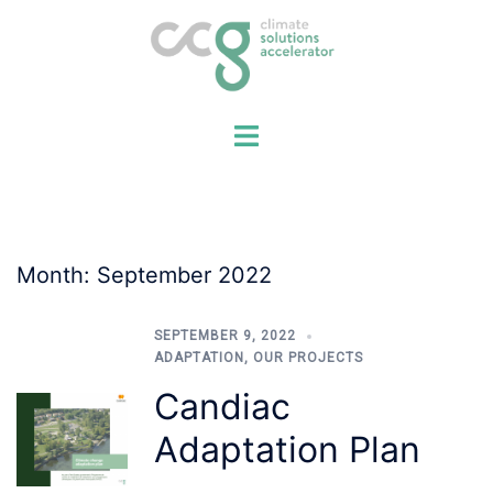
Skip
to
content
Month:
September 2022
SEPTEMBER 9, 2022
ADAPTATION
,
OUR PROJECTS
Candiac
Adaptation Plan