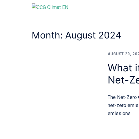
Skip
to
content
Month:
August 2024
AUGUST 20, 20
What i
Net-Ze
The Net-Zero C
net-zero emis
emissions.