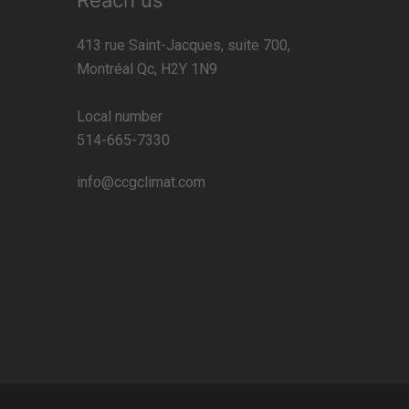
Reach us
413 rue Saint-Jacques, suite 700,
Montréal Qc, H2Y 1N9
Local number
514-665-7330
info@ccgclimat.com