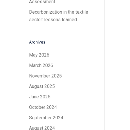
Assessment
Decarbonization in the textile
sector: lessons learned
Archives
May 2026
March 2026
November 2025
August 2025
June 2025
October 2024
September 2024
August 2024