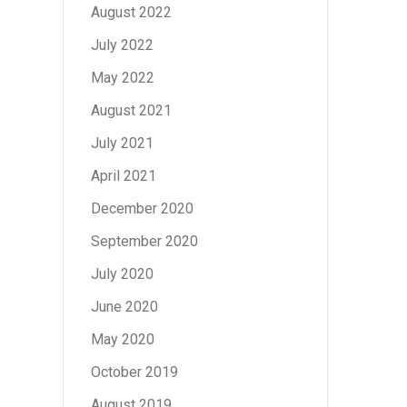
August 2022
July 2022
May 2022
August 2021
July 2021
April 2021
December 2020
September 2020
July 2020
June 2020
May 2020
October 2019
August 2019