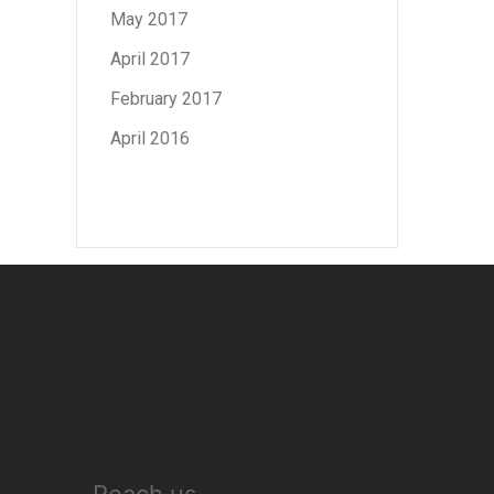
May 2017
April 2017
February 2017
April 2016