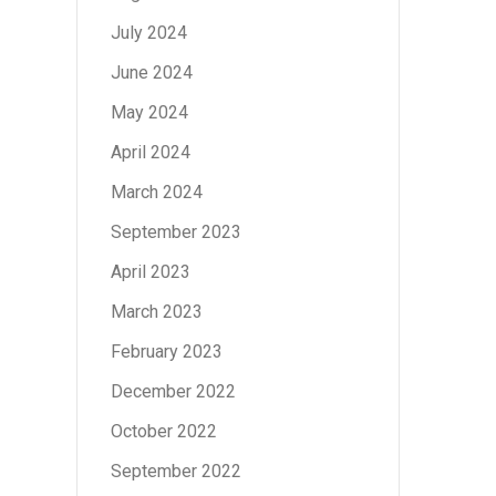
July 2024
June 2024
May 2024
April 2024
March 2024
September 2023
April 2023
March 2023
February 2023
December 2022
October 2022
September 2022