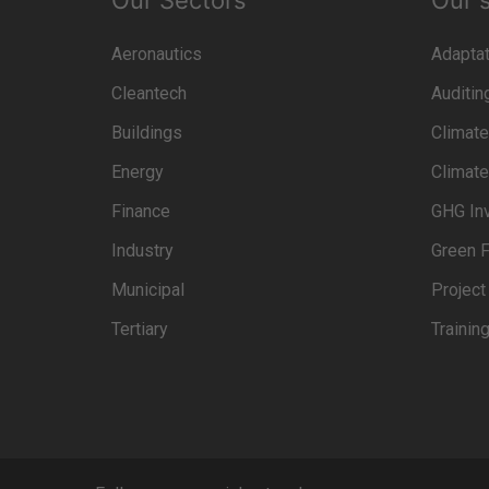
Our Sectors
Our 
Aeronautics
Adaptat
Cleantech
Auditin
Buildings
Climate
Energy
Climate
Finance
GHG In
Industry
Green F
Municipal
Projec
Tertiary
Trainin