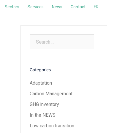
Sectors
Services
News
Contact
FR
Search
for:
Categories
Adaptation
Carbon Management
GHG inventory
In the NEWS
Low carbon transition