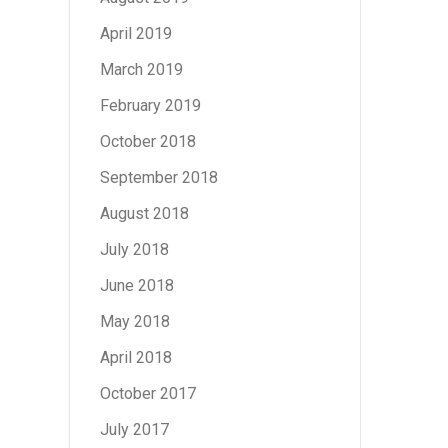
April 2019
March 2019
February 2019
October 2018
September 2018
August 2018
July 2018
June 2018
May 2018
April 2018
October 2017
July 2017