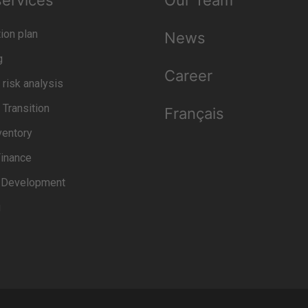
services
Our Team
ion plan
News
g
Career
 risk analysis
 Transition
Français
ventory
inance
t Development
g