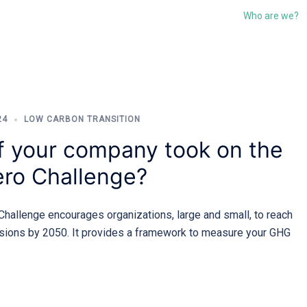
Who are we?
24
LOW CARBON TRANSITION
f your company took on the
ro Challenge?
hallenge encourages organizations, large and small, to reach
sions by 2050. It provides a framework to measure your GHG