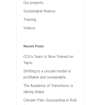
Our projects
Sustainable finance
Training
Videos
Recent Posts
CCG’s Team Is Now Trained on
Tapio
Shifting to a circular model is
profitable and sustainable.
The Academy of Transitions is
taking shape
Climate Plan: Succeeding in Risk